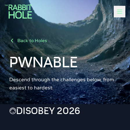
Back to Holes
PWNABLE
Descend through the challenges below, from
easiest to hardest.
DISOBEY 2026
100
13 solvers
POINTS