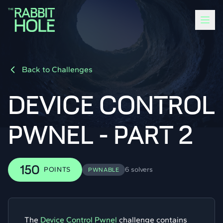
Back to Challenges
DEVICE CONTROL
PWNEL - PART 2
150
POINTS
6 solvers
PWNABLE
The
Device Control Pwnel
challenge contains