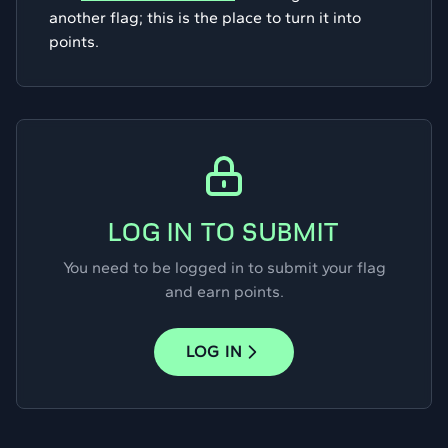
another flag; this is the place to turn it into
points.
LOG IN TO SUBMIT
You need to be logged in to submit your flag
and earn points.
LOG IN