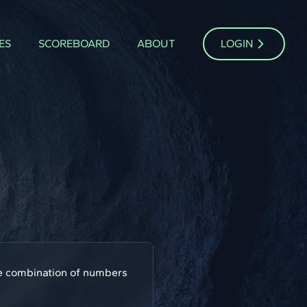
ES
SCOREBOARD
ABOUT
LOGIN
one combination of numbers