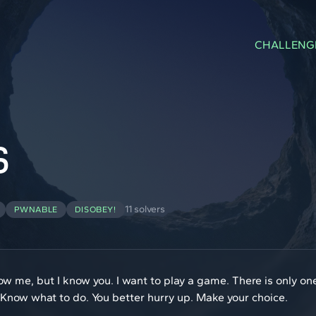
CHALLENG
S
11 solvers
PWNABLE
DISOBEY!
now me, but I know you. I want to play a game. There is only 
 Know what to do. You better hurry up. Make your choice.