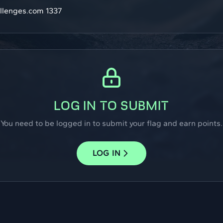
llenges.com 1337
LOG IN TO SUBMIT
You need to be logged in to submit your flag and earn points.
LOG IN