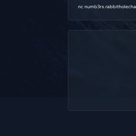
nc numb3rs.rabbitholecha