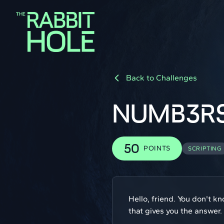
Back to Challenges
NUMB3R
50
POINTS
SCRIPTING
Hello, friend. You don't k
that gives you the answer.