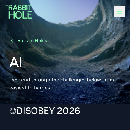
Back to Holes
AI
Descend through the challenges below, from
easiest to hardest.
DISOBEY 2026
100
15 solvers
POINTS