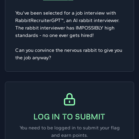
You've been selected for a job interview with
RabbitRecruiterGPT™, an AI rabbit interviewer.
The rabbit interviewer has IMPOSSIBLY high
standards - no one ever gets hired!
Can you convince the nervous rabbit to give you
the job anyway?
LOG IN TO SUBMIT
You need to be logged in to submit your flag
and earn points.