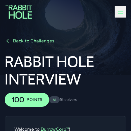
Back to Challenges
RABBIT HOLE
INTERVIEW
100
POINTS
15 solvers
AI
Welcome to
BurrowCorp™
!