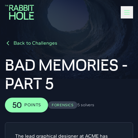
Back to Challenges
BAD MEMORIES -
PART 5
50
POINTS
5 solvers
FORENSICS
The lead graphical designer at ACME has