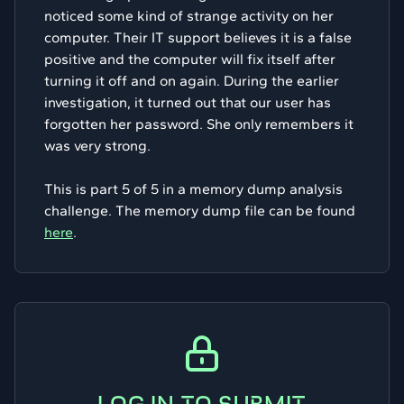
noticed some kind of strange activity on her
computer. Their IT support believes it is a false
positive and the computer will fix itself after
turning it off and on again. During the earlier
investigation, it turned out that our user has
forgotten her password. She only remembers it
was very strong.
This is part 5 of 5 in a memory dump analysis
challenge. The memory dump file can be found
here
.