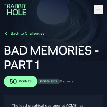
Back to Challenges
BAD MEMORIES -
PART 1
50
POINTS
6 solvers
FORENSICS
The lead graphical designer at ACME has