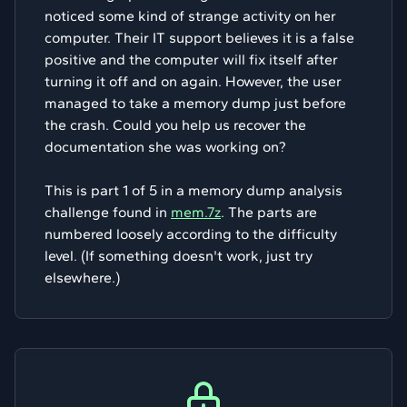
noticed some kind of strange activity on her
computer. Their IT support believes it is a false
positive and the computer will fix itself after
turning it off and on again. However, the user
managed to take a memory dump just before
the crash. Could you help us recover the
documentation she was working on?
This is part 1 of 5 in a memory dump analysis
challenge found in
mem.7z
. The parts are
numbered loosely according to the difficulty
level. (If something doesn't work, just try
elsewhere.)