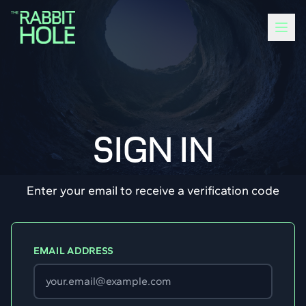
SIGN IN
Enter your email to receive a verification code
EMAIL ADDRESS