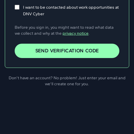
I want to be contacted about work opportunities at
DNV Cyber
Before you sign in, you might want to read what data
we collect and why at the
privacy notice
.
SEND VERIFICATION CODE
Don't have an account? No problem! Just enter your email and
we'll create one for you.