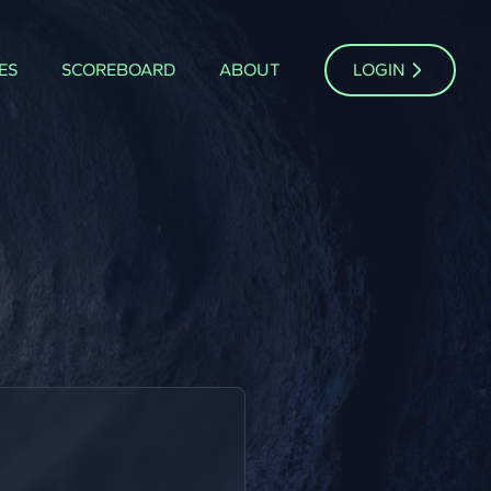
ES
SCOREBOARD
ABOUT
LOGIN