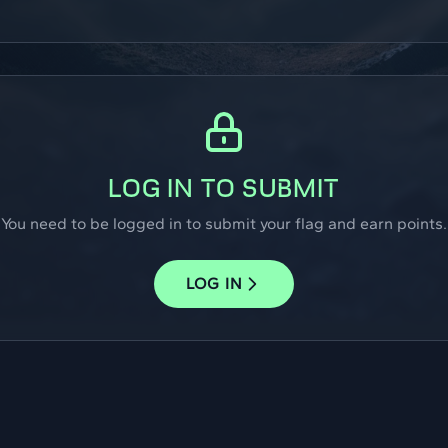
LOG IN TO SUBMIT
You need to be logged in to submit your flag and earn points.
LOG IN