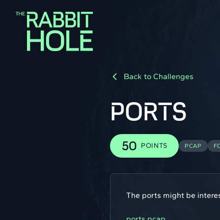
Back to Challenges
PORTS
50
POINTS
PCAP
F
The ports might be interes
ports.pcap