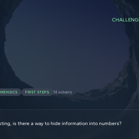
CHALLENG
14 solvers
ORENSICS
FIRST STEPS
ting, is there a way to hide information into numbers?