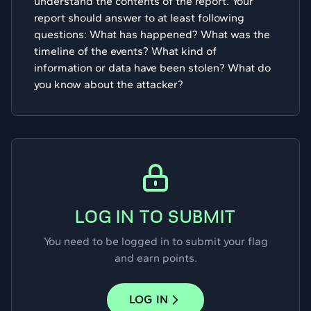
understand the contents of the report. Your
report should answer to at least following
questions: What has happened? What was the
timeline of the events? What kind of
information or data have been stolen? What do
you know about the attacker?
LOG IN TO SUBMIT
You need to be logged in to submit your flag
and earn points.
LOG IN