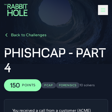
Back to Challenges
PHISHCAP - PART
4
150
POINTS
10 solvers
PCAP
FORENSICS
You received a call from a customer (ACME)