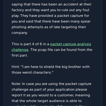
saying that there has been an accident at their
factory and they want you to rule out any foul
play. They have provided a packet capture for
you and said that there have been many spear
phishing attempts as of late targeting their
company.
This is part 4 of 6 in a
packet capture analysis
challenge
. The pcap file can be found from the
first part.
Hint: "I am here to shield the big brother with
those weird characters."
Note: In case you are using the packet capture
challenge as part of your application please
report it as you would to a customer, meaning
that the whole target audience is able to