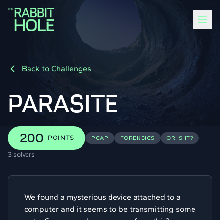
Back to Challenges
PARASITE
200
POINTS
PCAP
FORENSICS
OR IS IT?
3 solvers
We found a mysterious device attached to a
computer and it seems to be transmitting some