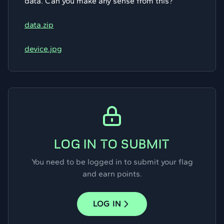
data. Can you make any sense from this?
data.zip
device.jpg
LOG IN TO SUBMIT
You need to be logged in to submit your flag
and earn points.
LOG IN