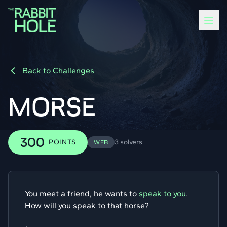
Back to Challenges
MORSE
300
POINTS
3 solvers
WEB
You meet a friend, he wants to
speak to you
.
How will you speak to that horse?