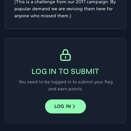
(This is a challenge from our 2017 campaign. By
popular demand we are reviving them here for
anyone who missed them.)
LOG IN TO SUBMIT
You need to be logged in to submit your flag
and earn points.
LOG IN