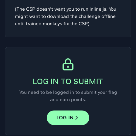
(The CSP doesn't want you to run inline js. You
might want to download the challenge offline
until trained monkeys fix the CSP)
LOG IN TO SUBMIT
You need to be logged in to submit your flag
and earn points.
LOG IN