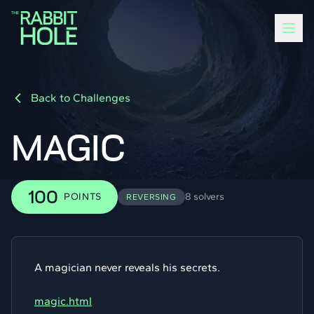
Back to Challenges
MAGIC
100
POINTS
8 solvers
REVERSING
A magician never reveals his secrets.
magic.html