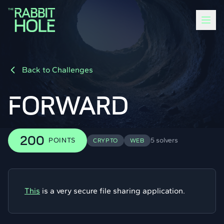
Back to Challenges
FORWARD
200
POINTS
5 solvers
CRYPTO
WEB
This
is a very secure file sharing application.