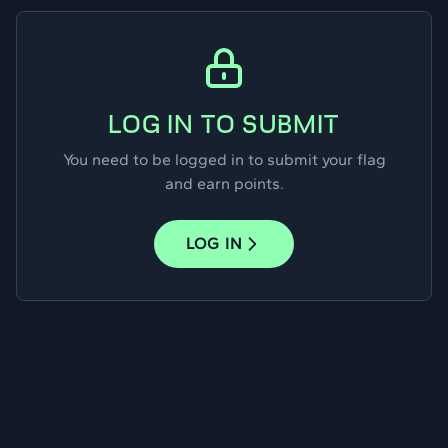
LOG IN TO SUBMIT
You need to be logged in to submit your flag
and earn points.
LOG IN